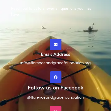
Reach out to us to answer all questions you may
have.
Email Address
Info@florenceandgracefoundation.org
Follow us on Facebook
@florenceandgracefoundation