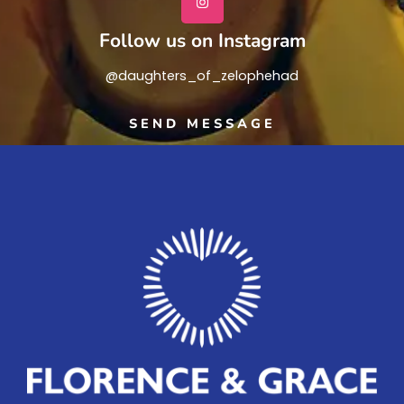
Follow us on Instagram
@daughters_of_zelophehad
SEND MESSAGE