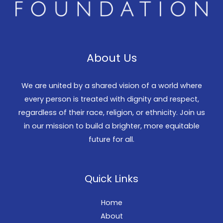
About Us
We are united by a shared vision of a world where
every person is treated with dignity and respect,
regardless of their race, religion, or ethnicity. Join us
in our mission to build a brighter, more equitable
future for all.
Quick Links
Home
About