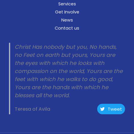
Services
Get Involve
News
Contact us
Christ Has nobody but you, No hands,
no Feet on earth but yours, Yours are
the eyes with which he looks with
compassion on the world, Yours are the
feet with which he walks to do good,
Yours are the hands with which he
blesses all the world.
Teresa of Avila
Tweet